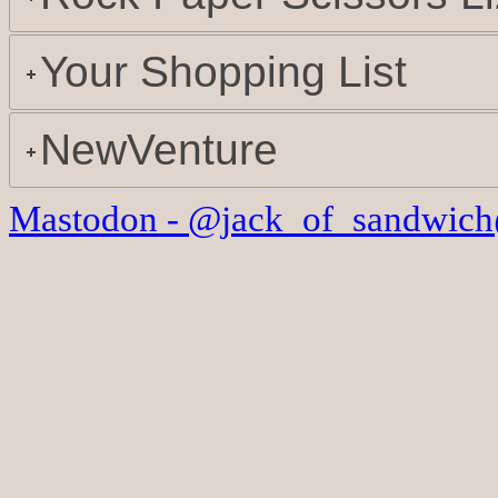
Your Shopping List
NewVenture
Mastodon - @jack_of_sandwich