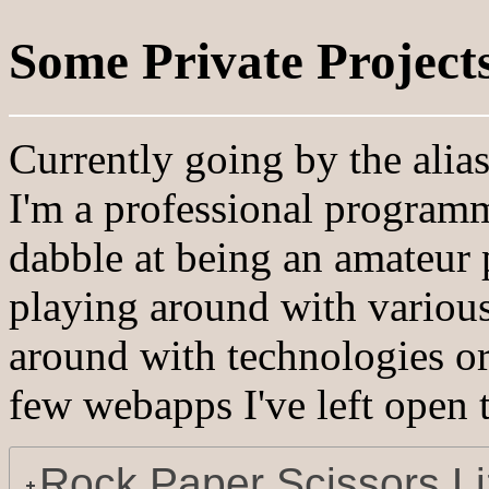
Some Private Project
Currently going by the alia
I'm a professional programm
dabble at being an amateur
playing around with various
around with technologies or 
few webapps I've left open t
Rock Paper Scissors L